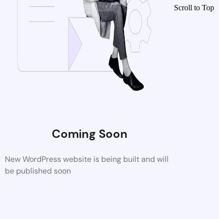
Scroll to Top
Coming Soon
New WordPress website is being built and will
be published soon